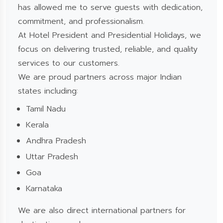
has allowed me to serve guests with dedication,
commitment, and professionalism.
At Hotel President and Presidential Holidays, we
focus on delivering trusted, reliable, and quality
services to our customers.
We are proud partners across major Indian
states including:
Tamil Nadu
Kerala
Andhra Pradesh
Uttar Pradesh
Goa
Karnataka
We are also direct international partners for