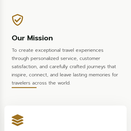
Our Mission
To create exceptional travel experiences
through personalized service, customer
satisfaction, and carefully crafted journeys that
inspire, connect, and leave lasting memories for
travelers across the world.