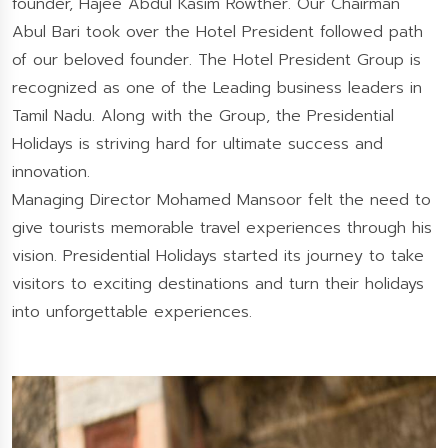
founder, Hajee Abdul Kasim Rowther. Our Chairman
Abul Bari took over the Hotel President followed path
of our beloved founder. The Hotel President Group is
recognized as one of the Leading business leaders in
Tamil Nadu. Along with the Group, the Presidential
Holidays is striving hard for ultimate success and
innovation.
Managing Director Mohamed Mansoor felt the need to
give tourists memorable travel experiences through his
vision. Presidential Holidays started its journey to take
visitors to exciting destinations and turn their holidays
into unforgettable experiences.