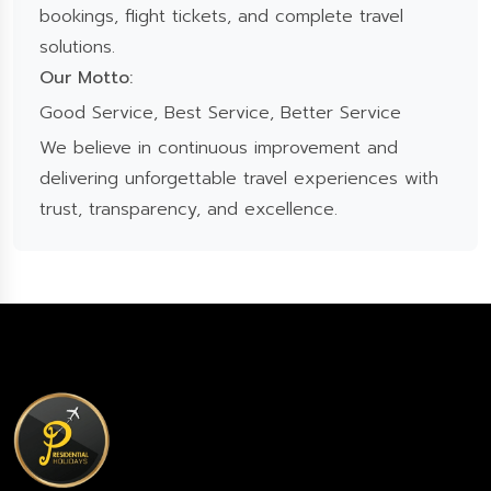
bookings, flight tickets, and complete travel
solutions.
Our Motto:
Good Service, Best Service, Better Service
We believe in continuous improvement and
delivering unforgettable travel experiences with
trust, transparency, and excellence.