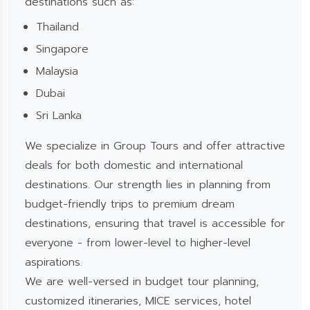
destinations such as:
Thailand
Singapore
Malaysia
Dubai
Sri Lanka
We specialize in Group Tours and offer attractive
deals for both domestic and international
destinations. Our strength lies in planning from
budget-friendly trips to premium dream
destinations, ensuring that travel is accessible for
everyone - from lower-level to higher-level
aspirations.
We are well-versed in budget tour planning,
customized itineraries, MICE services, hotel