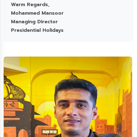
Warm Regards,
Mohammed Mansoor
Managing Director
Presidential Holidays