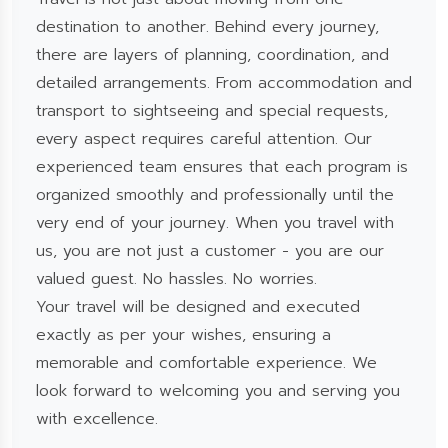
destination to another. Behind every journey,
there are layers of planning, coordination, and
detailed arrangements. From accommodation and
transport to sightseeing and special requests,
every aspect requires careful attention. Our
experienced team ensures that each program is
organized smoothly and professionally until the
very end of your journey. When you travel with
us, you are not just a customer - you are our
valued guest. No hassles. No worries.
Your travel will be designed and executed
exactly as per your wishes, ensuring a
memorable and comfortable experience. We
look forward to welcoming you and serving you
with excellence.