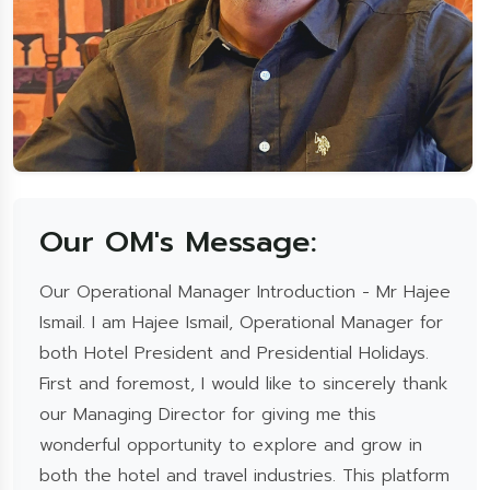
Our OM's Message:
Our Operational Manager Introduction - Mr Hajee
Ismail. I am Hajee Ismail, Operational Manager for
both Hotel President and Presidential Holidays.
First and foremost, I would like to sincerely thank
our Managing Director for giving me this
wonderful opportunity to explore and grow in
both the hotel and travel industries. This platform