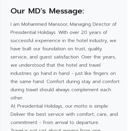
Our MD's Message:
I am Mohammed Mansoor, Managing Director of
Presidential Holidays. With over 20 years of
successful experience in the hotel industry, we
have built our foundation on trust, quality
service, and guest satisfaction. Over the years,
we understood that the hotel and travel
industries go hand in hand - just like fingers on
the same hand. Comfort during stay and comfort
during travel should always complement each
other.
At Presidential Holidays, our motto is simple:
Deliver the best service with comfort, care, and
commitment - from arrival to departure.
Travel is not just about moving from one