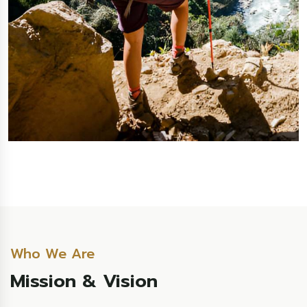
Who We Are
Mission & Vision