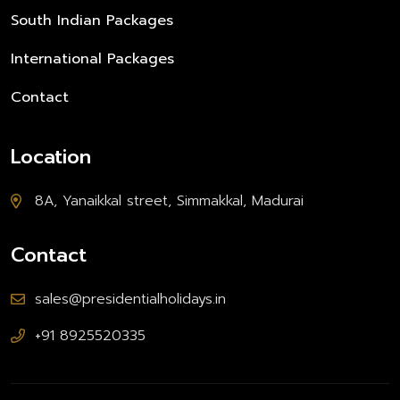
South Indian Packages
International Packages
Contact
Location
8A, Yanaikkal street, Simmakkal, Madurai
Contact
sales@presidentialholidays.in
+91 8925520335