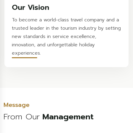
Our Vision
To become a world-class travel company and a
trusted leader in the tourism industry by setting
new standards in service excellence,
innovation, and unforgettable holiday
experiences.
Message
From Our
Management