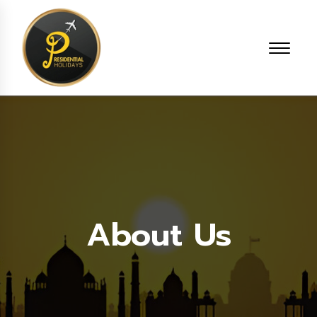
About Us