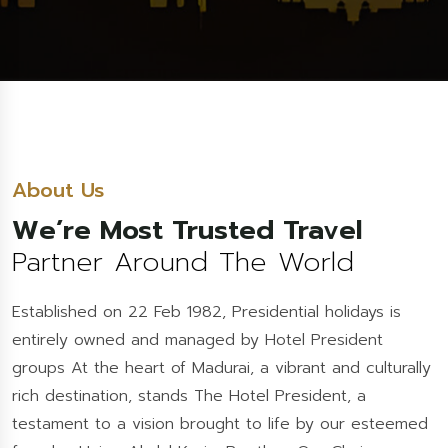
About Us
We’re Most Trusted Travel
Partner Around The World
Established on 22 Feb 1982, Presidential holidays is
entirely owned and managed by Hotel President
groups At the heart of Madurai, a vibrant and culturally
rich destination, stands The Hotel President, a
testament to a vision brought to life by our esteemed