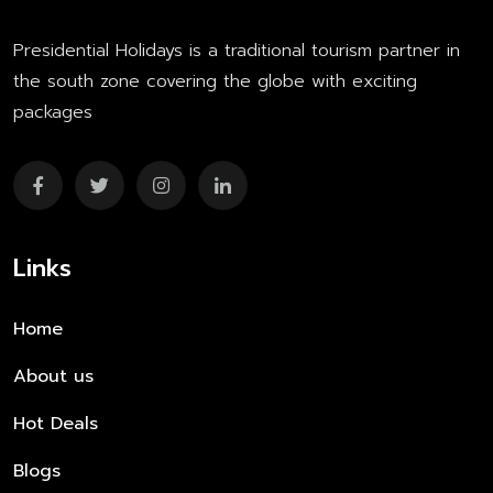
Presidential Holidays is a traditional tourism partner in
the south zone covering the globe with exciting
packages
Links
Home
About us
Hot Deals
Blogs