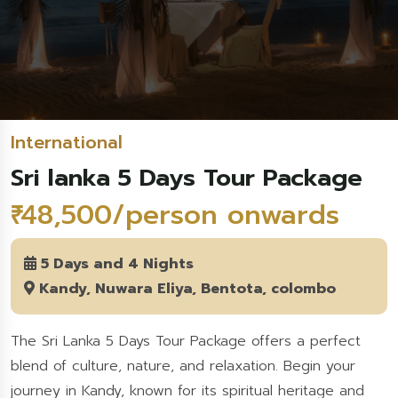
International
Sri lanka 5 Days Tour Package
₹ 48,500/person onwards
5 Days and 4 Nights
Kandy, Nuwara Eliya, Bentota, colombo
The Sri Lanka 5 Days Tour Package offers a perfect
blend of culture, nature, and relaxation. Begin your
journey in Kandy, known for its spiritual heritage and