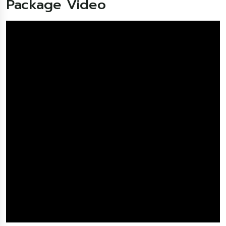
Package Video