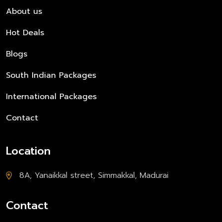
About us
Hot Deals
Blogs
South Indian Packages
International Packages
Contact
Location
8A, Yanaikkal street, Simmakkal, Madurai
Contact