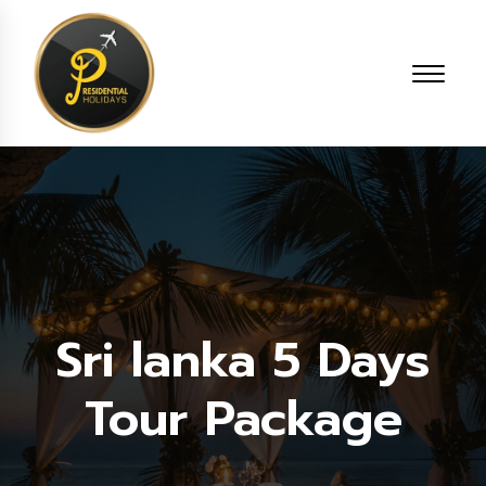
Sri lanka 5 Days
Tour Package