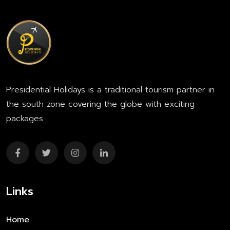
Presidential Holidays is a traditional tourism partner in
the south zone covering the globe with exciting
packages
Links
Home