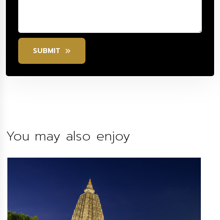
SUBMIT
You may also enjoy