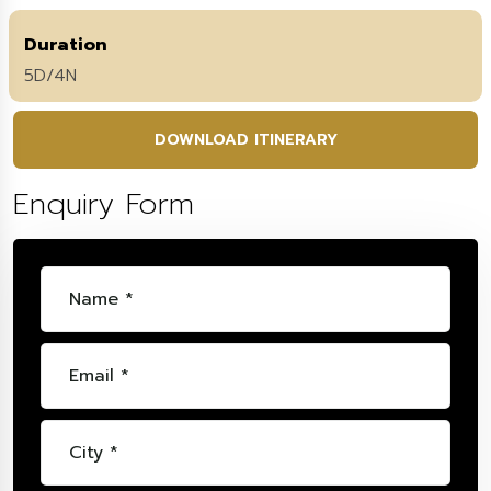
Duration
5D/4N
DOWNLOAD ITINERARY
Enquiry Form