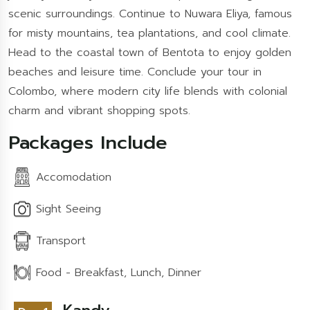
scenic surroundings. Continue to Nuwara Eliya, famous
for misty mountains, tea plantations, and cool climate.
Head to the coastal town of Bentota to enjoy golden
beaches and leisure time. Conclude your tour in
Colombo, where modern city life blends with colonial
charm and vibrant shopping spots.
Packages Include
Accomodation
Sight Seeing
Transport
Food - Breakfast, Lunch, Dinner