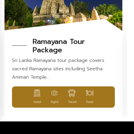
Ramayana Tour
Package
Sri Lanka Ramayana tour package covers
sacred Ramayana sites including Seetha
Amman Temple...
Hotel
Sight
Travel
Food