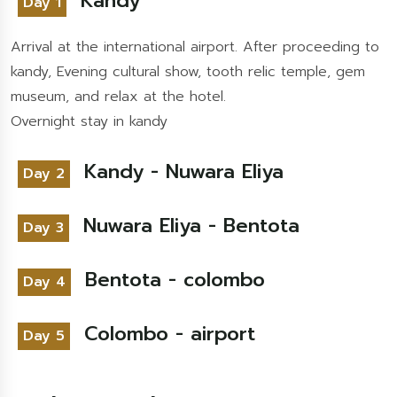
Kandy
Day 1
Arrival at the international airport. After proceeding to
kandy, Evening cultural show, tooth relic temple, gem
museum, and relax at the hotel.
Overnight stay in kandy
Kandy - Nuwara Eliya
Day 2
Nuwara Eliya - Bentota
Day 3
Bentota - colombo
Day 4
Colombo - airport
Day 5